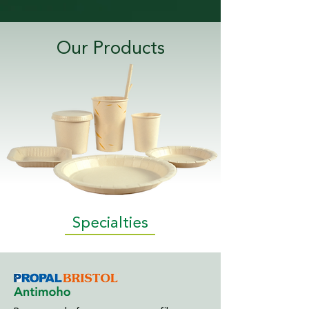
Our Products
Specialties