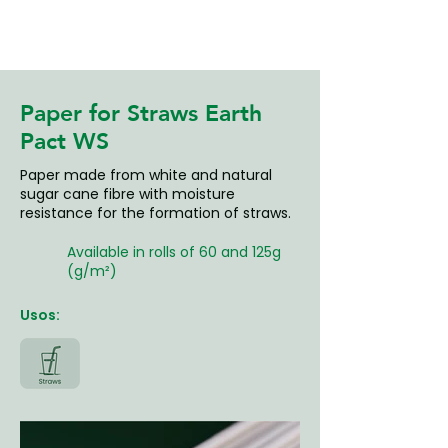
Paper for Straws Earth
Pact WS
Paper made from white and natural
sugar cane fibre with moisture
resistance for the formation of straws.
Available in rolls of 60 and 125g
(g/m²)
Usos: