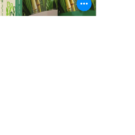
Follow us:
Copyright © 2024. All Rights Reserved.