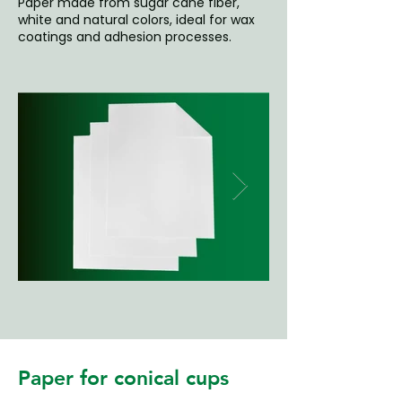
Paper made from sugar cane fiber,
white and natural colors, ideal for wax
coatings and adhesion processes.
Paper for conical cups