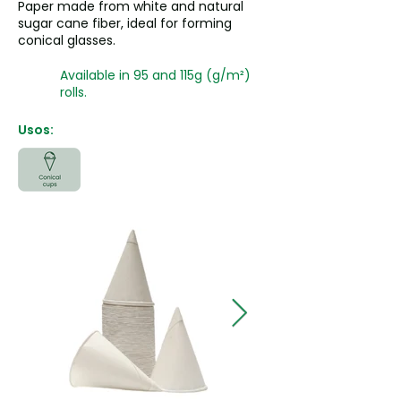
Paper made from white and natural
sugar cane fiber, ideal for forming
conical glasses.
Available in 95 and 115g (g/m²)
rolls.
Usos: